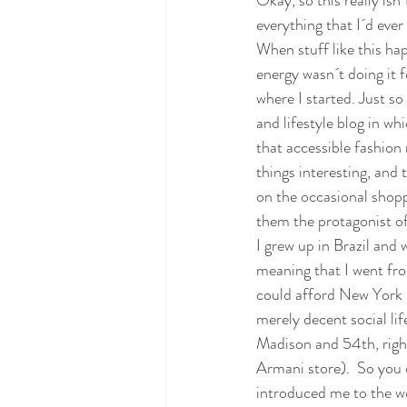
Okay, so this really isn´
everything that I´d ever
When stuff like this ha
energy wasn´t doing it 
where I started. Just s
and lifestyle blog in wh
that accessible fashion
things interesting, and 
on the occasional shopp
them the protagonist of
I grew up in Brazil and 
meaning that I went fro
could afford New York r
merely decent social lif
Madison and 54th, right
Armani store).  So you 
introduced me to the w