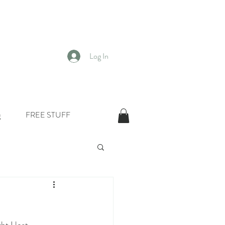
Log In
g
FREE STUFF