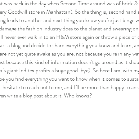
at was back in the day when Second Time around was of brick &
very Goodwill store in Manhattan). So the thing is, second hand 
ing leads to another and next thing you know you´re just binge
damage the fashion industry does to the planet and swearing on 
will never ever walk in to an H&M store again or throw a piece of c
tart a blog and decide to share everything you know and learn, and
are not yet quite awake as you are, not because you're in any wa
ust because this kind of information doesn't go around as it shou
´s giant Inditex profits a huge good-bye). So here I am, with my 
hope you find everything you want to know when it comes to sustain
t hesitate to reach out to me, and I´ll be more than happy to an
en write a blog post about it. Who knows?