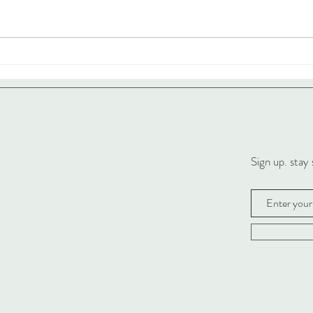
Sign up. stay 