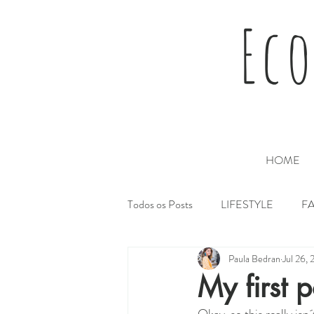
Eco
HOME
Todos os Posts
LIFESTYLE
F
Paula Bedran
Jul 26, 
My first p