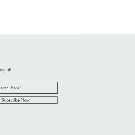
stylish
Subscribe Now