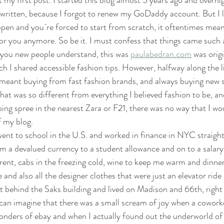
t my first post. I started this blog almost 5 years ago and overnig
 written, because I forgot to renew my GoDaddy account. But I like
ppen and you´re forced to start from scratch, it oftentimes mean
for you anymore. So be it. I must confess that things came such
o you new people understand, this was 
paulabedran.com
 was orig
ich I shared accessible fashion tips. However, halfway along the lin
 meant buying from fast fashion brands, and always buying new s
that was so different from everything I believed fashion to be, a
ing spree in the nearest Zara or F21, there was no way that I wo
 my blog. 
went to school in the U.S. and worked in finance in NYC straight 
m a devalued currency to a student allowance and on to a salary
ent, cabs in the freezing cold, wine to keep me warm and dinner
e and also all the designer clothes that were just an elevator ride
 behind the Saks building and lived on Madison and 66th, right
can imagine that there was a small scream of joy when a cowork
onders of ebay and when I actually found out the underworld o