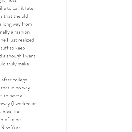
ht I lost 
 to call it fate. 
s that the old 
 a long way from 
inally a fashion 
e I just realized 
tuff to keep 
nd although I went 
uld truly make 
after college, 
 that in no way 
s to have a 
 away (I worked at 
 above the 
er of mine 
f New York 