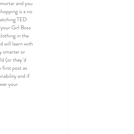
 mortar and you 
shopping is a no 
 watching TED 
your Girl Boss 
lothing in the 
 will learn with 
y smarter or 
ld (or they´d 
first post as 
ability and if 
swer your 