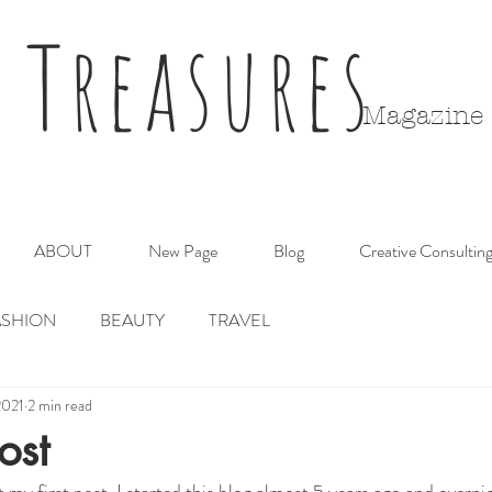
 Treasures
Magazine
ABOUT
New Page
Blog
Creative Consultin
ASHION
BEAUTY
TRAVEL
2021
2 min read
ost