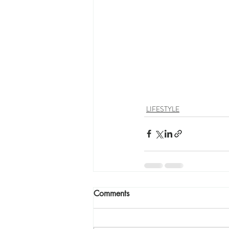
LIFESTYLE
Comments