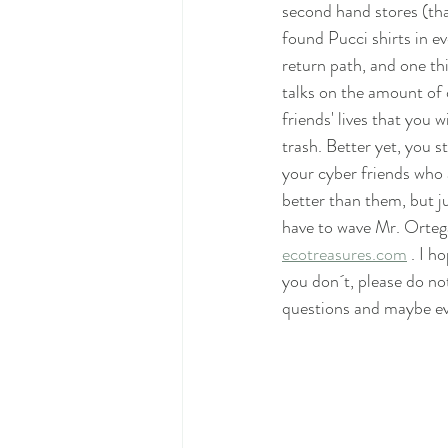
second hand stores (th
found Pucci shirts in e
return path, and one th
talks on the amount of 
friends' lives that you 
trash. Better yet, you s
your cyber friends who 
better than them, but j
have to wave Mr. Ortega
ecotreasures.com
 . I 
you don´t, please do no
questions and maybe ev