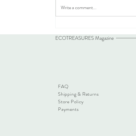
Write a comment...
ECOTREASURES
Magazine
FAQ
Shipping & Returns
Store Policy
Payments