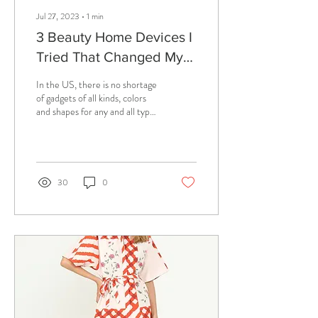
Jul 27, 2023
∙
1
min
3 Beauty Home Devices I
Tried That Changed My
Life
In the US, there is no shortage
of gadgets of all kinds, colors
and shapes for any and all types
of problems, many of which
you didn't...
30
0