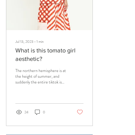
Jul 13, 2023
∙
1
min
What is this tomato girl
aesthetic?
The northern hemisphere is at
the height of summer, and
suddenly the entire tiktok is
only talking about a trend
called #tomatogirlsummer...
24
0