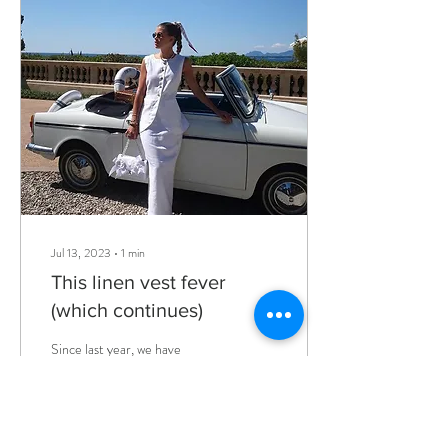
Jul 13, 2023
∙
1
min
This linen vest fever
(which continues)
Since last year, we have
already seen a flood of linen
vests around, but this year
things took on another
proportion and we
understood...