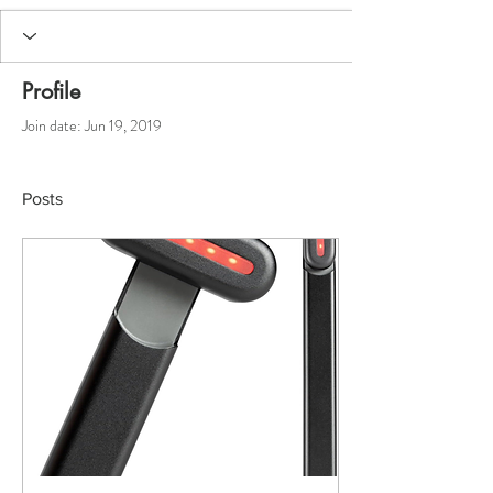
Profile
Join date: Jun 19, 2019
Posts